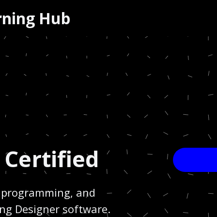
arning Hub
 Certified
g, programming, and
ing Designer software.