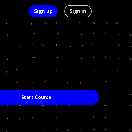
Sign up
Sign in
Start Course