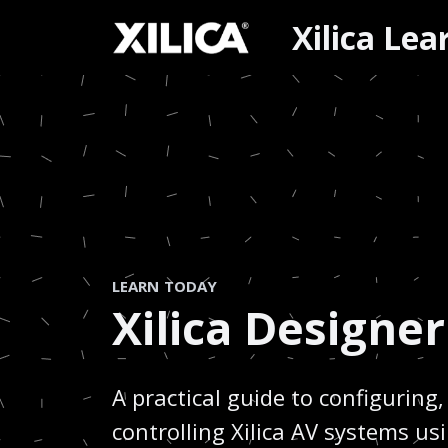
Xilica Le
LEARN TODAY
Xilica Designer
A practical guide to configurin
controlling Xilica AV systems us