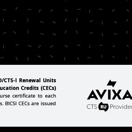
-D/CTS-I Renewal Units
cation Credits (CECs)
se certificate to each
s. BICSI CECs are issued