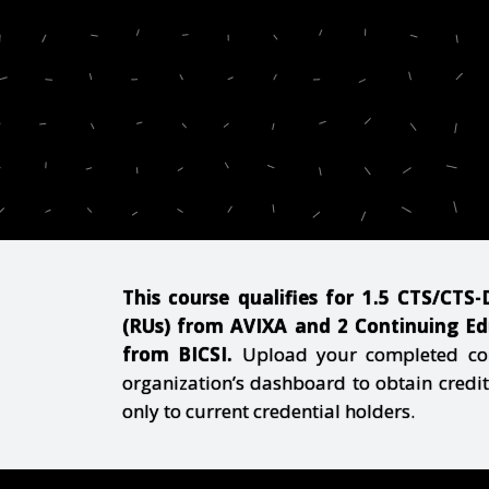
This course qualifies for 1.5 CTS/CTS
(RUs) from AVIXA and 2 Continuing Edu
from
BICS
I.
Upload your completed cour
organization’s dashboard to obtain credit
only to current credential holders.